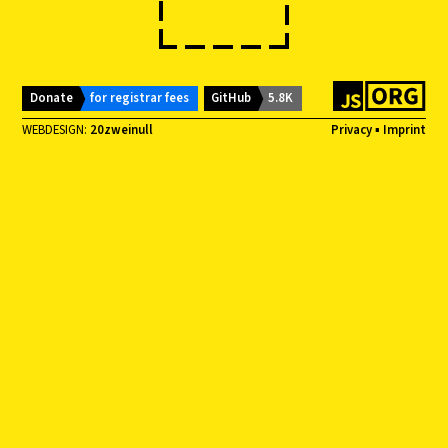
Donate
for registrar fees
GitHub
5.8K
WEBDESIGN:
20zweinull
Privacy
▪
Imprint