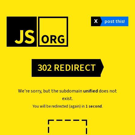
𝗫
post this!
302 REDIRECT
We're sorry, but the subdomain
unified
does not
exist.
You will be redirected (again) in
1 second
.