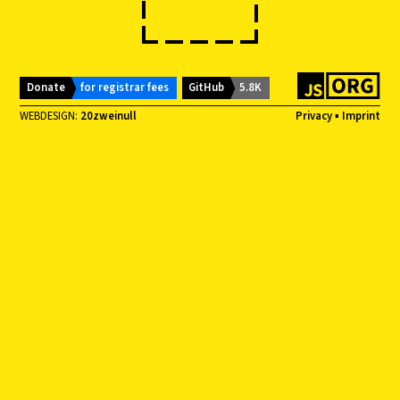
Donate
for registrar fees
GitHub
5.8K
WEBDESIGN:
20zweinull
Privacy
▪
Imprint