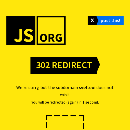
𝗫
post this!
302 REDIRECT
We're sorry, but the subdomain
svelteui
does not
exist.
You will be redirected (again) in
1 second
.