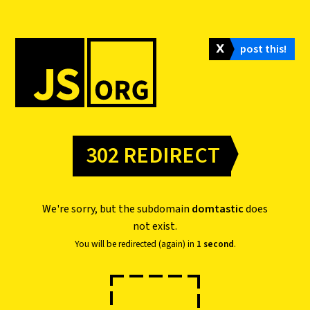
𝗫
post this!
302 REDIRECT
We're sorry, but the subdomain
domtastic
does
not exist.
You will be redirected (again) in
1 second
.