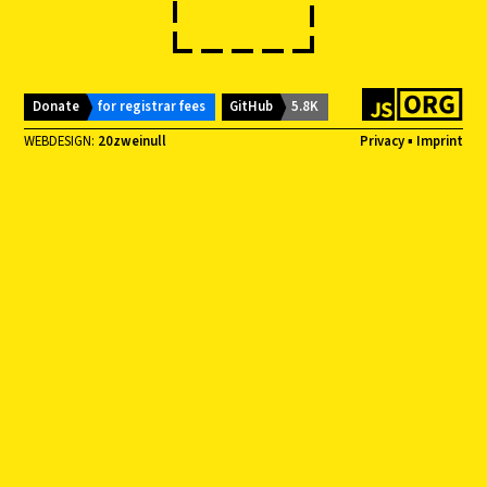
Donate
for registrar fees
GitHub
5.8K
WEBDESIGN:
20zweinull
Privacy
▪
Imprint