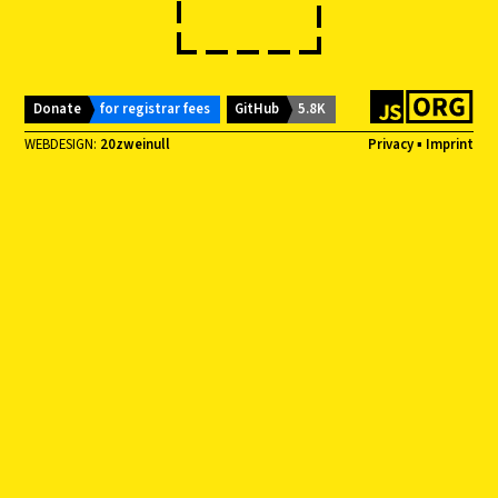
Donate
for registrar fees
GitHub
5.8K
WEBDESIGN:
20zweinull
Privacy
▪
Imprint