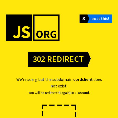
𝗫
post this!
302 REDIRECT
We're sorry, but the subdomain
cordclient
does
not exist.
You will be redirected (again) in
1 second
.